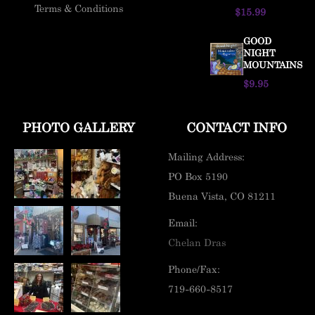
Terms & Conditions
$15.99
GOOD
NIGHT
MOUNTAINS
$9.95
PHOTO GALLERY
CONTACT INFO
Mailing Address:
PO Box 5190
Buena Vista, CO 81211
Email:
Chelan Dras
Phone/Fax:
719-660-8517