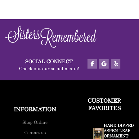
SOCIAL CONNECT
Check out our social media!
CUSTOMER
FAVORITES
INFORMATION
Shop Online
HAND DIPPED
ASPEN LEAF
Contact us
ORNAMENT