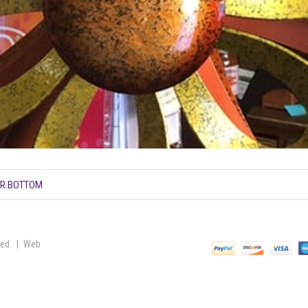
ER BOTTOM
ved. | Web