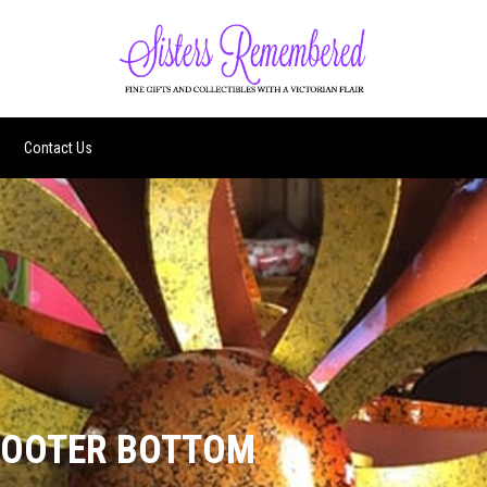
Contact Us
FOOTER BOTTOM