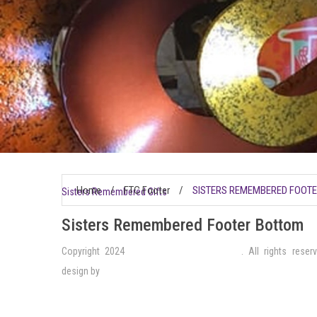
Home
/
FTC Footer
/
SISTERS REMEMBERED FOOT
Sisters Remembered Gifts
Sisters Remembered Footer Bottom
Copyright 2024
Sisters Remembered Gifts
. All rights reser
design by
VistaWorks