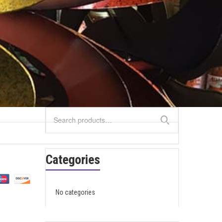
Search
for:
Categories
No categories