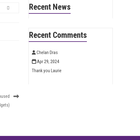
Recent News
Recent Comments
Chelan Dras
Apr 29, 2024
Thank you Laurie
nused
dgets)