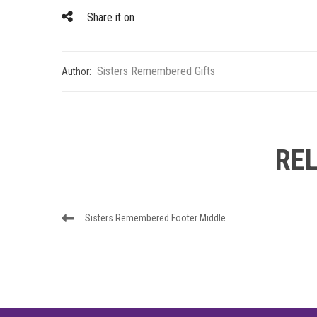
Share it on
Sisters Remembered Gifts
Author:
RE
Post
Previous
Sisters Remembered Footer Middle
navigation
Post