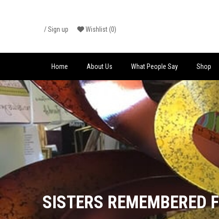
Skip
/
Sign up
Wishlist
(0)
to
content
Home
About Us
What People Say
Shop
SISTERS REMEMBERED 