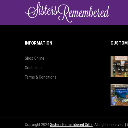
INFORMATION
CUSTOME
Shop Online
Contact us
Terms & Conditions
Copyright 2024
Sisters Remembered Gifts
. All rights reserved.