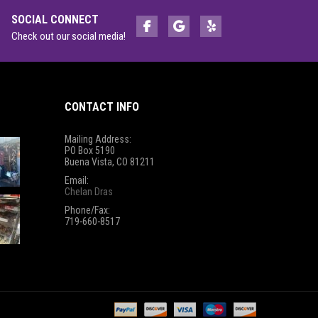
SOCIAL CONNECT
Check out our social media!
CONTACT INFO
Mailing Address:
PO Box 5190
Buena Vista, CO 81211
Email:
Chelan Dras
Phone/Fax:
719-660-8517