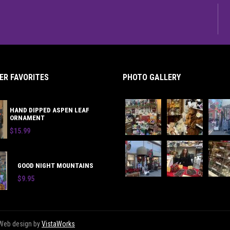
R FAVORITES
PHOTO GALLERY
HAND DIPPED ASPEN LEAF
ORNAMENT
$15.99
GOOD NIGHT MOUNTAINS
$9.95
 | Web design by
VistaWorks