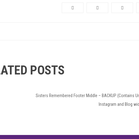
LATED POSTS
Next
Sisters Remembered Footer Middle – BACKUP (Contains U
Post
Instagram and Blog wi