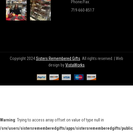
Phone/Fax:
719-660-8517
Copyright 2024
Sisters Remembered Gifts
. All rights reserved. | Web
design by
VistaWorks
Warning
: Trying to access array offset on value of type null in
/srv/users/sistersrememberedgifts/apps/sistersrememberedgifts/public