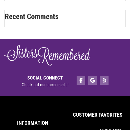
Recent Comments
SOCIAL CONNECT
Check out our social media!
CUSTOMER FAVORITES
INFORMATION