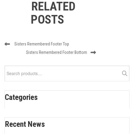
RELATED
POSTS
Post
Previous
Sisters Remembered Footer Top
navigation
Post
Next
Sisters Remembered Footer Bottom
Post
Search
for:
Categories
Recent News