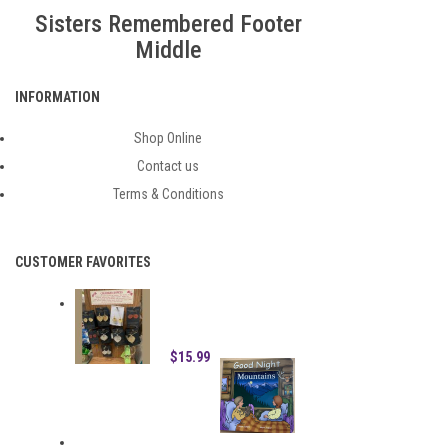
FOOTER MIDDLE
Sisters Remembered Footer
Middle
INFORMATION
Shop Online
Contact us
Terms & Conditions
CUSTOMER FAVORITES
HAND DIPPED ASPEN LEAF
ORNAMENT
$15.99
GOOD NIGHT MOUNTAINS