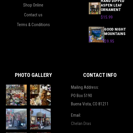
HAND DIPPED
Shop Online
ASPEN LEAF
ORNAMENT
Contact us
$15.99
Terms & Conditions
GOOD NIGHT
MOUNTAINS
$9.95
PHOTO GALLERY
CONTACT INFO
Mailing Address:
PO Box 5190
Buena Vista, CO 81211
Email:
Chelan Dras