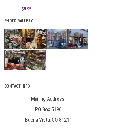
$9.95
PHOTO GALLERY
CONTACT INFO
Mailing Address:
PO Box 5190
Buena Vista, CO 81211