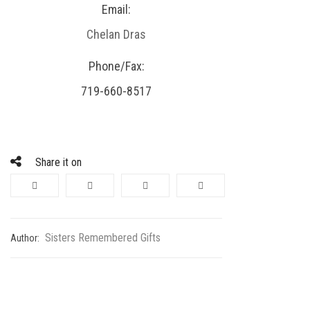
Email:
Chelan Dras
Phone/Fax:
719-660-8517
Share it on
Sisters Remembered Gifts
Author: