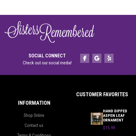
SOCIAL CONNECT
Check out our social media!
CUSTOMER FAVORITES
INFORMATION
HAND DIPPED
Shop Online
ASPEN LEAF
ORNAMENT
Contact us
$15.99
Terms & Conditions