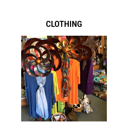
CLOTHING