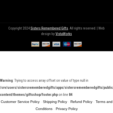
Copyright 2024
Sisters Remembered Gifts
. All rights reserved. | Web
design by
VistaWorks
Warning
: Trying to access array offset on value of type null in
/srv/users/sistersrememberedgifts/apps/sistersrememberedgifts/public
content/themes/giftsshop/footer.php
on line
84
Customer Service Policy
-
Shipping Policy
-
Refund Policy
-
Terms and
Conditions
-
Privacy Policy