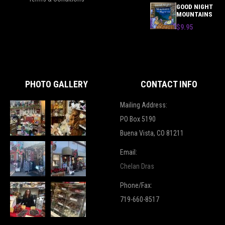
GOOD NIGHT
MOUNTAINS
$9.95
PHOTO GALLERY
CONTACT INFO
Mailing Address:
PO Box 5190
Buena Vista, CO 81211
Email:
Chelan Dras
Phone/Fax:
719-660-8517