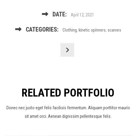
DATE:
April 12, 2021
CATEGORIES:
Clothing
,
kinetic spinners
,
scarves
RELATED PORTFOLIO
Donec nec justo eget felis facilisis fermentum. Aliquam porttitor mauris
sit amet orci. Aenean dignissim pellentesque felis.