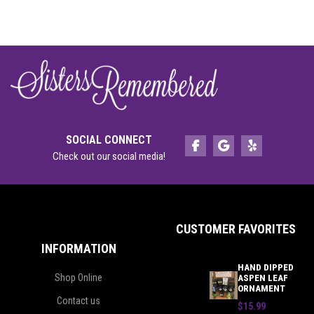
SOCIAL CONNECT
Check out our social media!
CUSTOMER FAVORITES
INFORMATION
HAND DIPPED
Shop Online
ASPEN LEAF
ORNAMENT
Contact us
$15.99