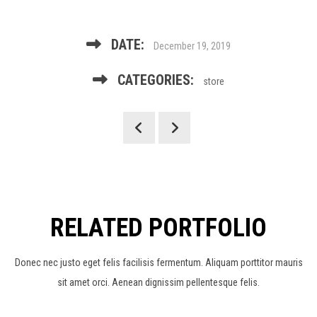
DATE:
December 19, 2019
CATEGORIES:
store
RELATED PORTFOLIO
Donec nec justo eget felis facilisis fermentum. Aliquam porttitor mauris
sit amet orci. Aenean dignissim pellentesque felis.