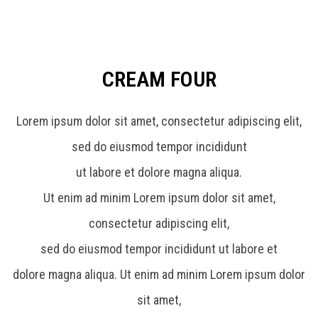
CREAM FOUR
Lorem ipsum dolor sit amet, consectetur adipiscing elit,
sed do eiusmod tempor incididunt
ut labore et dolore magna aliqua.
Ut enim ad minim Lorem ipsum dolor sit amet,
consectetur adipiscing elit,
sed do eiusmod tempor incididunt ut labore et
dolore magna aliqua. Ut enim ad minim Lorem ipsum dolor
sit amet,