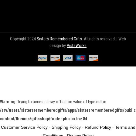
Copyright 2024
Sisters Remembered Gifts
. All rights reserved. | Web
design by
VistaWorks
Warning
: Trying to access array offset on value of type null in
/srv/users/sistersrememberedgifts/apps/sistersrememberedgifts/public
content/themes/giftsshop/footer.php
on line
84
Customer Service Policy
-
Shipping Policy
-
Refund Policy
-
Terms and
Conditions
-
Privacy Policy