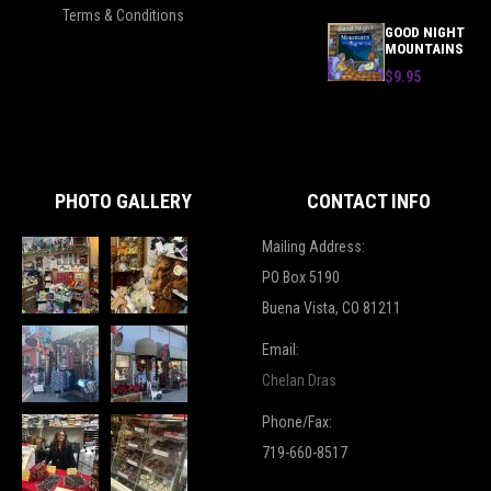
Terms & Conditions
GOOD NIGHT
MOUNTAINS
$9.95
PHOTO GALLERY
CONTACT INFO
Mailing Address:
PO Box 5190
Buena Vista, CO 81211
Email:
Chelan Dras
Phone/Fax:
719-660-8517