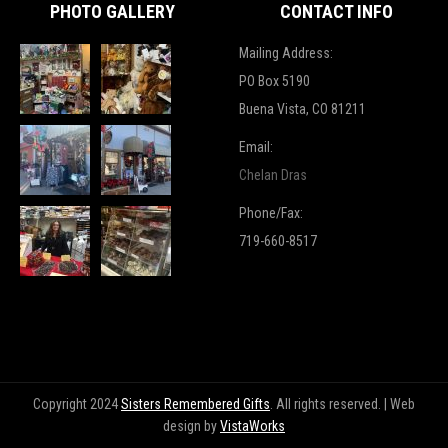
PHOTO GALLERY
CONTACT INFO
Mailing Address:
PO Box 5190
Buena Vista, CO 81211
Email:
Chelan Dras
Phone/Fax:
719-660-8517
Copyright 2024
Sisters Remembered Gifts
. All rights reserved. | Web
design by
VistaWorks