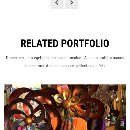
RELATED PORTFOLIO
Donec nec justo eget felis facilisis fermentum. Aliquam porttitor mauris
sit amet orci. Aenean dignissim pellentesque felis.