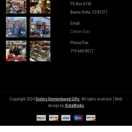
PO Box 5190
Buena Vista, CO 81211
Email:
Chelan Dras
Phone/Fax:
719-660-8517
Copyright 2024
Sisters Remembered Gifts
. All rights reserved. | Web
design by
VistaWorks