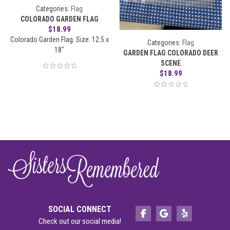
Categories:
Flag
COLORADO GARDEN FLAG
$
18.99
Colorado Garden Flag. Size: 12.5 x
Categories:
Flag
18"
GARDEN FLAG COLORADO DEER
SCENE
$
18.99
SOCIAL CONNECT
Check out our social media!