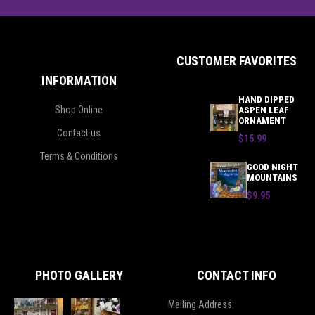
CUSTOMER FAVORITES
INFORMATION
HAND DIPPED
Shop Online
ASPEN LEAF
ORNAMENT
Contact us
$15.99
Terms & Conditions
GOOD NIGHT
MOUNTAINS
$9.95
PHOTO GALLERY
CONTACT INFO
Mailing Address: