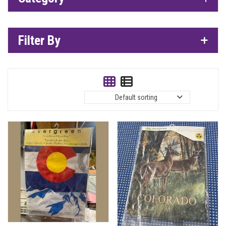
Filter By
Default sorting