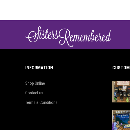
INFORMATION
CUSTOME
Shop Online
Contact us
Terms & Conditions