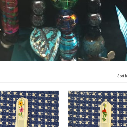
Sort b