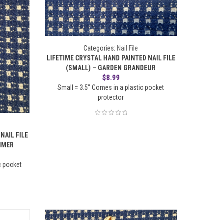
Categories:
Nail File
LIFETIME CRYSTAL HAND PAINTED NAIL FILE
(SMALL) – GARDEN GRANDEUR
$
8.99
Small = 3.5" Comes in a plastic pocket
protector
NAIL FILE
MMER
c pocket