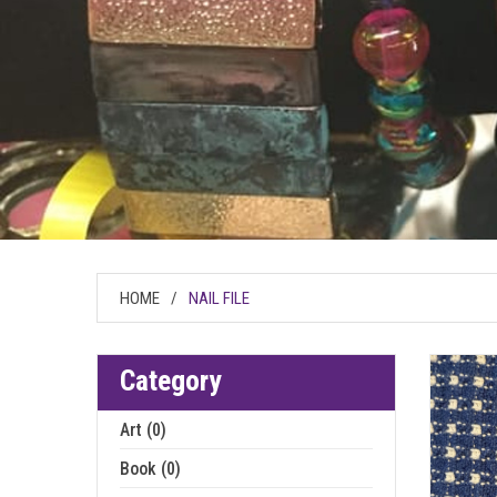
HOME
/
NAIL FILE
Category
Art (0)
Book (0)