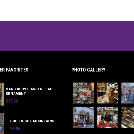
R FAVORITES
PHOTO GALLERY
HAND DIPPED ASPEN LEAF
ORNAMENT
$15.99
GOOD NIGHT MOUNTAINS
$9.95