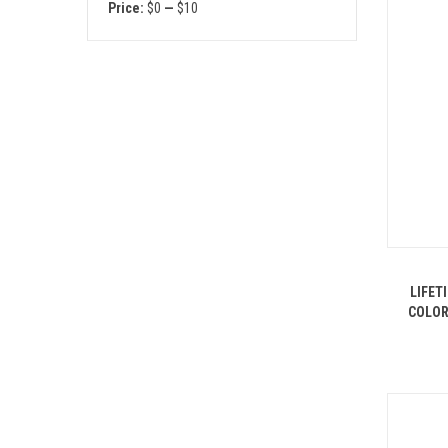
Price:
$0
—
$10
LIFET
COLOR