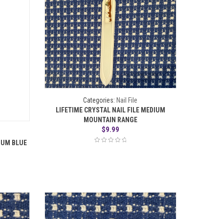
Categories:
Nail File
LIFETIME CRYSTAL NAIL FILE MEDIUM
MOUNTAIN RANGE
$
9.99
DIUM BLUE