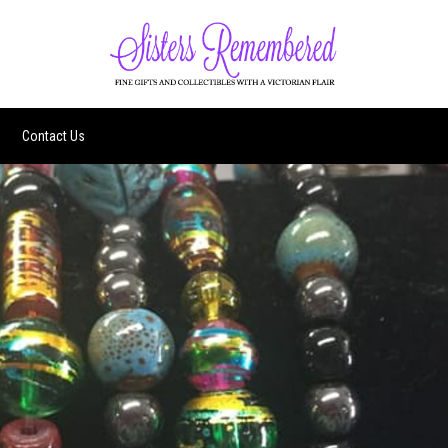
Contact Us