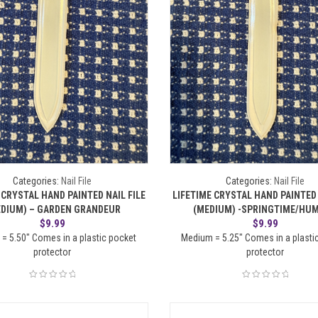
Categories:
Nail File
Categories:
Nail File
 CRYSTAL HAND PAINTED NAIL FILE
LIFETIME CRYSTAL HAND PAINTED 
EDIUM) – GARDEN GRANDEUR
(MEDIUM) -SPRINGTIME/HU
$
9.99
$
9.99
= 5.50" Comes in a plastic pocket
Medium = 5.25" Comes in a plasti
protector
protector