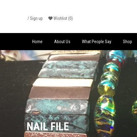
Skip
/
Sign up
Wishlist
(0)
to
content
Home
About Us
What People Say
Shop
NAIL FILE