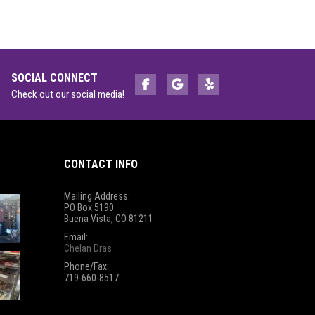
SOCIAL CONNECT
Check out our social media!
CONTACT INFO
Mailing Address:
PO Box 5190
Buena Vista, CO 81211
Email:
Chelan Dras
Phone/Fax:
719-660-8517