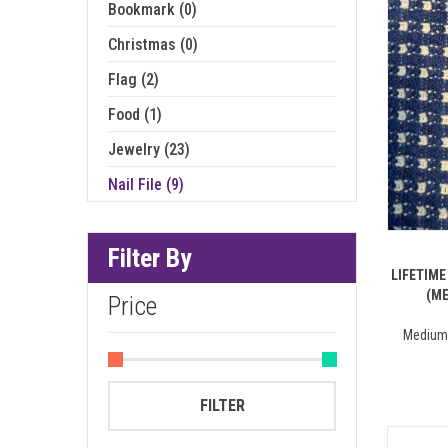
Bookmark (0)
Christmas (0)
Flag (2)
Food (1)
Jewelry (23)
Nail File (9)
Filter By
LIFETIME
(M
Price
Medium 
Min
Max
FILTER
price
price