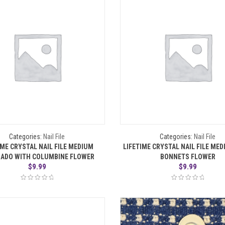
Categories:
Nail File
Categories:
Nail File
IME CRYSTAL NAIL FILE MEDIUM
LIFETIME CRYSTAL NAIL FILE ME
ADO WITH COLUMBINE FLOWER
BONNETS FLOWER
$
9.99
$
9.99