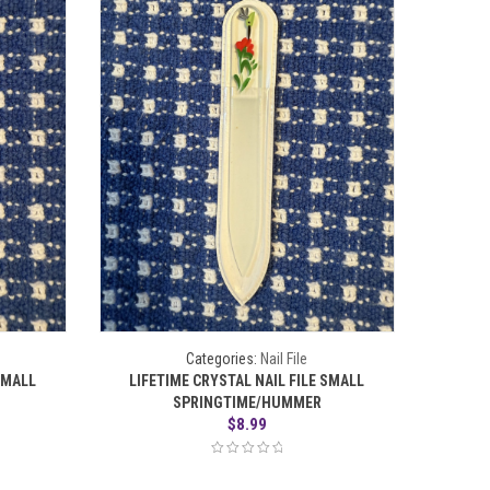
Categories:
Nail File
SMALL
LIFETIME CRYSTAL NAIL FILE SMALL
SPRINGTIME/HUMMER
$
8.99