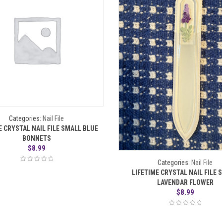
Categories:
Nail File
E CRYSTAL NAIL FILE SMALL BLUE
BONNETS
$
8.99
Categories:
Nail File
LIFETIME CRYSTAL NAIL FILE 
LAVENDAR FLOWER
$
8.99