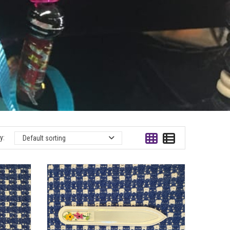
y:
Default sorting