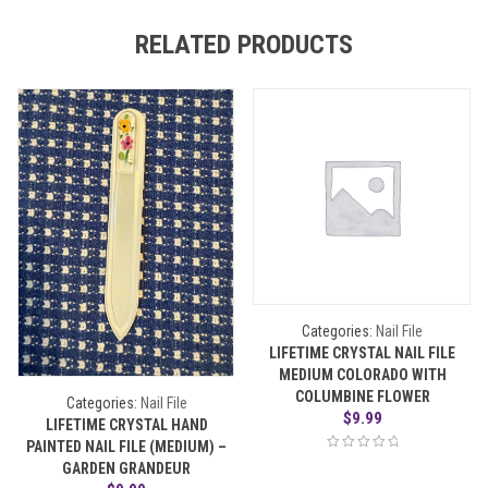
RELATED PRODUCTS
Categories:
Nail File
LIFETIME CRYSTAL NAIL FILE
MEDIUM COLORADO WITH
COLUMBINE FLOWER
Categories:
Nail File
$
9.99
LIFETIME CRYSTAL HAND
PAINTED NAIL FILE (MEDIUM) –
GARDEN GRANDEUR