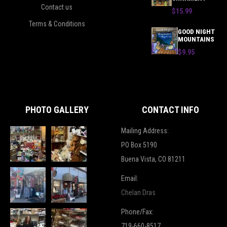
Contact us
$15.99
Terms & Conditions
GOOD NIGHT
MOUNTAINS
$9.95
PHOTO GALLERY
CONTACT INFO
Mailing Address:
PO Box 5190
Buena Vista, CO 81211
Email:
Chelan Dras
Phone/Fax:
719-660-8517