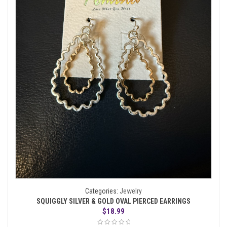
Categories:
Jewelry
SQUIGGLY SILVER & GOLD OVAL PIERCED EARRINGS
$
18.99