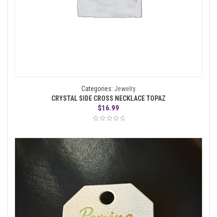
Categories:
Jewelry
CRYSTAL SIDE CROSS NECKLACE TOPAZ
$
16.99