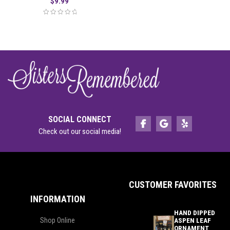
$
9.99
SOCIAL CONNECT
Check out our social media!
CUSTOMER FAVORITES
INFORMATION
HAND DIPPED
Shop Online
ASPEN LEAF
ORNAMENT