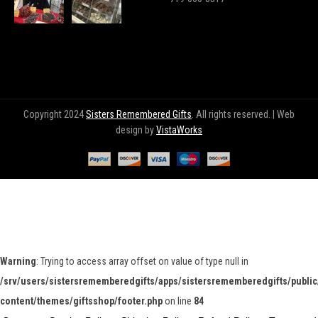
Copyright 2024
Sisters Remembered Gifts
. All rights reserved. | Web
design by
VistaWorks
Warning
: Trying to access array offset on value of type null in
/srv/users/sistersrememberedgifts/apps/sistersrememberedgifts/public
content/themes/giftsshop/footer.php
on line
84