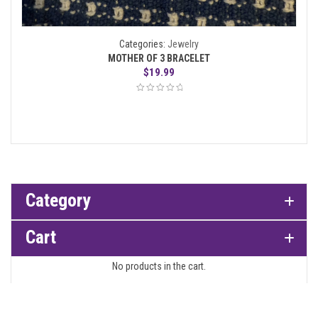
Categories:
Jewelry
MOTHER OF 3 BRACELET
$
19.99
Category
Cart
No products in the cart.