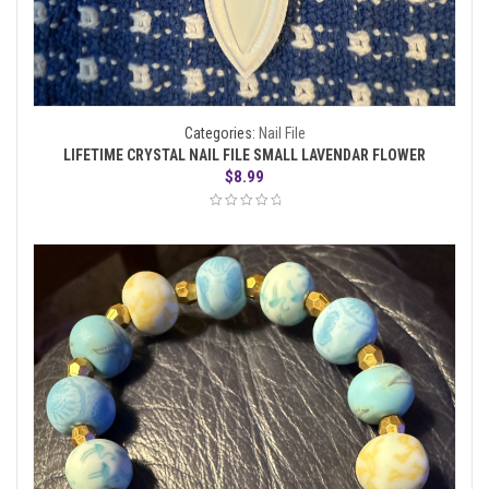
Categories:
Nail File
LIFETIME CRYSTAL NAIL FILE SMALL LAVENDAR FLOWER
$
8.99