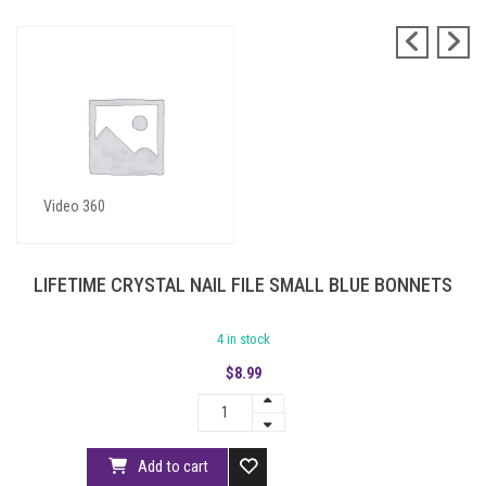
Blue Bonnets
Video 360
LIFETIME CRYSTAL NAIL FILE SMALL BLUE BONNETS
4 in stock
$
8.99
Add to cart