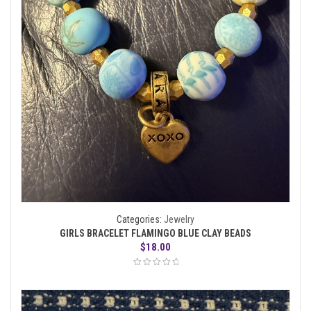
Categories:
Jewelry
GIRLS BRACELET FLAMINGO BLUE CLAY BEADS
$
18.00