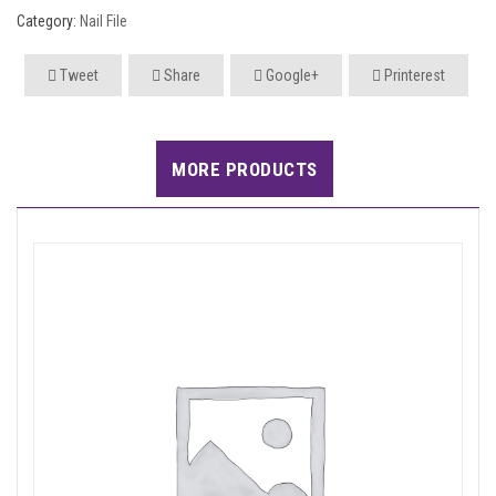
Category:
Nail File
Tweet
Share
Google+
Printerest
MORE PRODUCTS