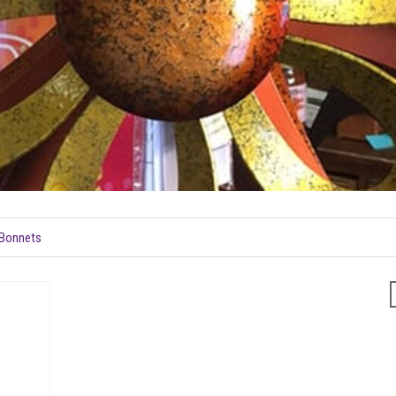
e Bonnets