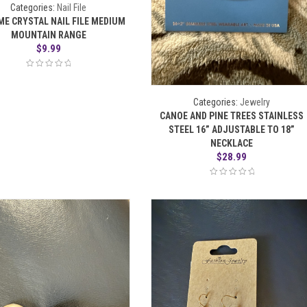
Categories:
Nail File
ME CRYSTAL NAIL FILE MEDIUM
MOUNTAIN RANGE
$
9.99
Categories:
Jewelry
CANOE AND PINE TREES STAINLESS
STEEL 16” ADJUSTABLE TO 18”
NECKLACE
$
28.99