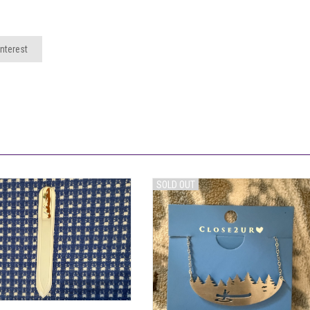
nterest
SOLD OUT