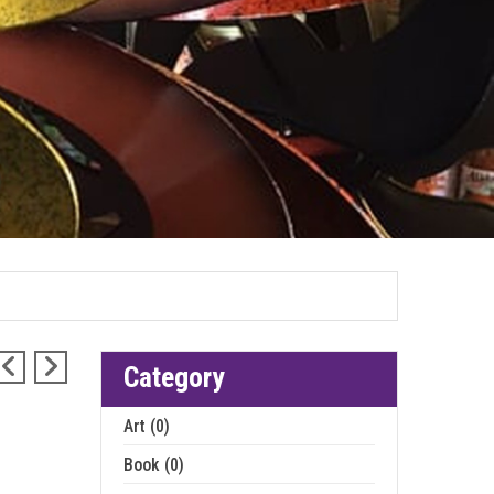
Category
Art (0)
Book (0)