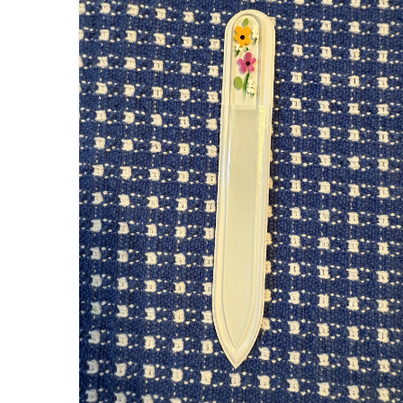
O WITH