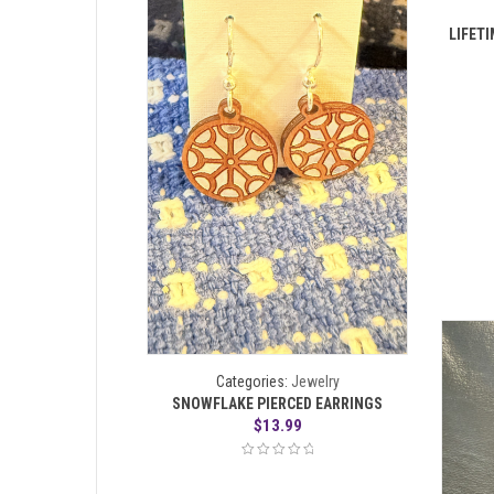
LIFETI
Categories:
Jewelry
SNOWFLAKE PIERCED EARRINGS
$
13.99