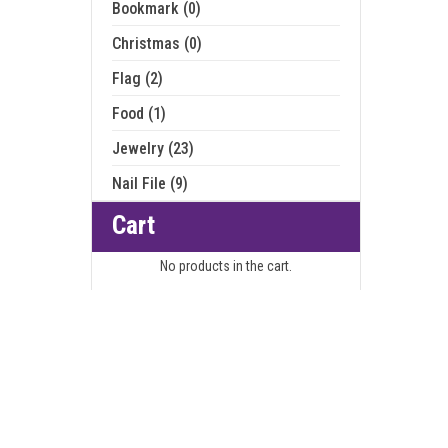
Bookmark (0)
Christmas (0)
Flag (2)
Food (1)
Jewelry (23)
Nail File (9)
Cart
No products in the cart.