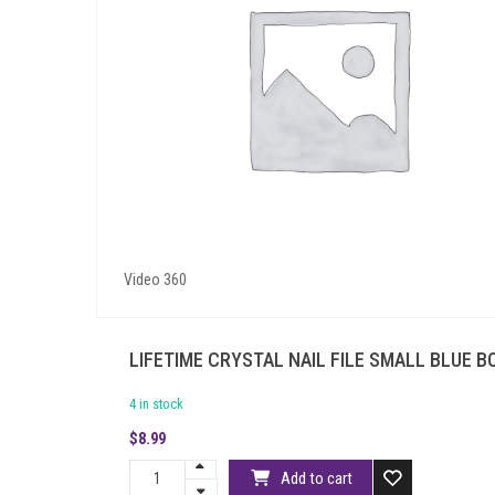
Video 360
LIFETIME CRYSTAL NAIL FILE SMALL BLUE 
4 in stock
$
8.99
Add to cart