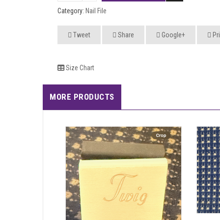
Category:
Nail File
Tweet
Share
Google+
Pri
Size Chart
MORE PRODUCTS