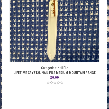
Categories:
Nail File
LIFETIME CRYSTAL NAIL FILE MEDIUM MOUNTAIN RANGE
$
9.99