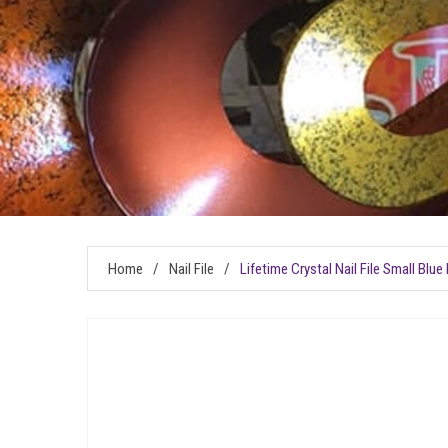
Home
/
Nail File
/
Lifetime Crystal Nail File Small Blu