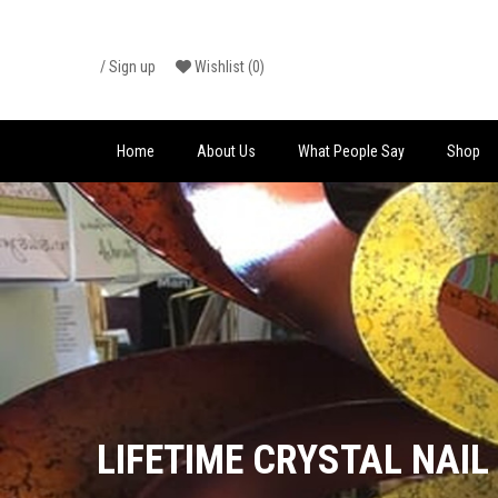
Skip
/
Sign up
Wishlist
(0)
to
content
Home
About Us
What People Say
Shop
LIFETIME CRYSTAL NAIL