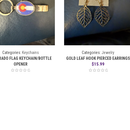
Categories:
Keychains
Categories:
Jewelry
RADO FLAG KEYCHAIN/BOTTLE
GOLD LEAF HOOK PIERCED EARRING
$
15.99
OPENER