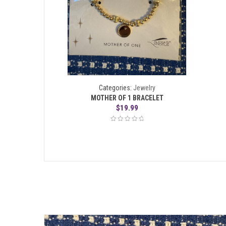
Categories:
Jewelry
MOTHER OF 1 BRACELET
$
19.99