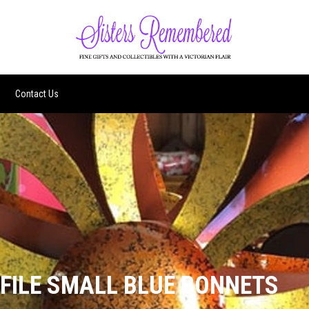
Contact Us
 FILE SMALL BLUE BONNETS