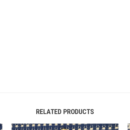
RELATED PRODUCTS