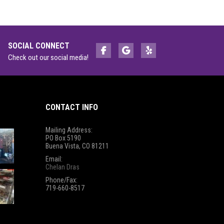
SOCIAL CONNECT
Check out our social media!
CONTACT INFO
Mailing Address:
PO Box 5190
Buena Vista, CO 81211
Email:
Chelan Dras
Phone/Fax:
719-660-8517