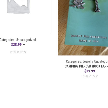
Categories:
Uncategorized
$
28.99
♥
Categories:
Jewelry
,
Uncatego
CAMPING PIERCED HOOK EAR
$
19.99