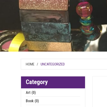
HOME
/
UNCATEGORIZED
Category
Art (0)
Book (0)