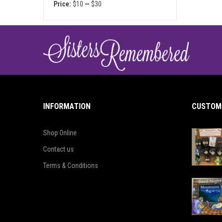
Price:
$10
—
$30
INFORMATION
CUSTOME
Shop Online
Contact us
Terms & Conditions