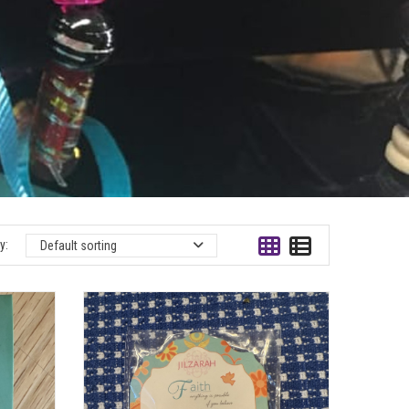
y:
Default sorting