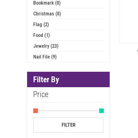
Bookmark (0)
Christmas (0)
Flag (2)
Food (1)
Jewelry (23)
Nail File (9)
Filter By
Price
Min
Max
FILTER
price
price