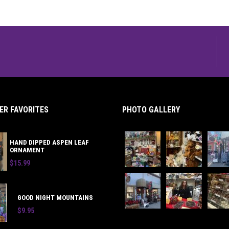
R FAVORITES
PHOTO GALLERY
HAND DIPPED ASPEN LEAF
ORNAMENT
$15.99
GOOD NIGHT MOUNTAINS
$9.95