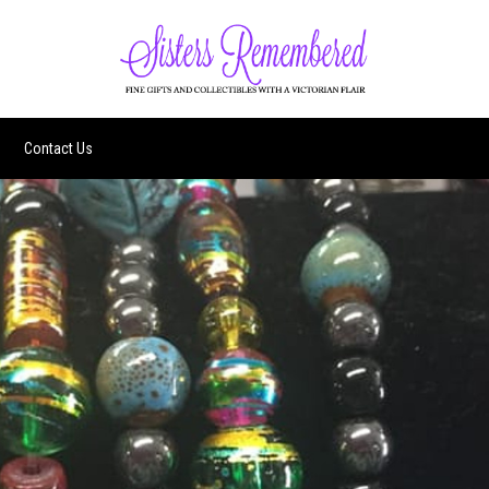
Contact Us