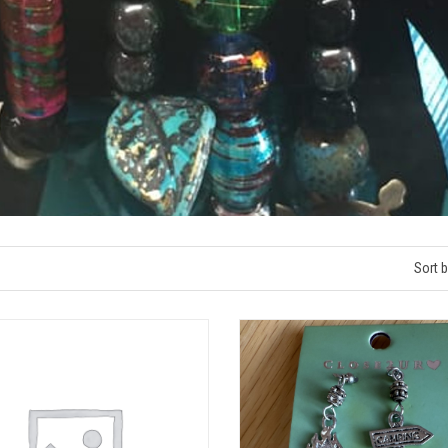
Sort b