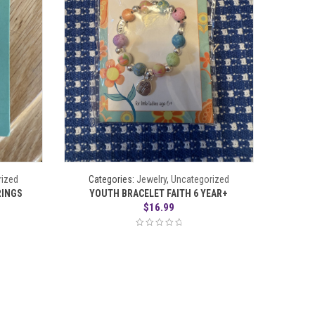
rized
Categories:
Jewelry
,
Uncategorized
RINGS
YOUTH BRACELET FAITH 6 YEAR+
$
16.99