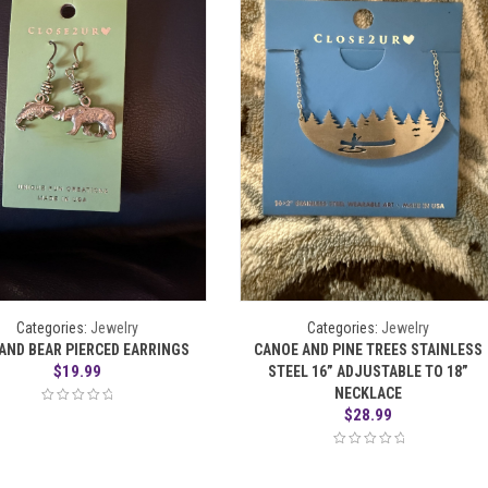
Categories:
Jewelry
Categories:
Jewelry
 AND BEAR PIERCED EARRINGS
CANOE AND PINE TREES STAINLESS
$
19.99
STEEL 16” ADJUSTABLE TO 18”
NECKLACE
$
28.99