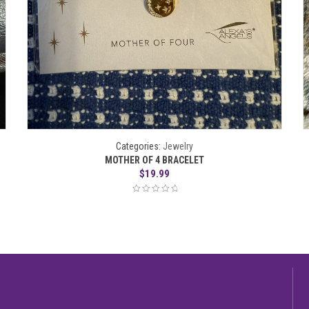
Categories:
Jewelry
MOTHER OF 4 BRACELET
$
19.99