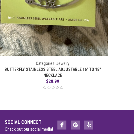
Categories:
Jewelry
BUTTERFLY STAINLESS STEEL ADJUSTABLE 16″ TO 18″
HUMMING
NECKLACE
$
28.99
SOCIAL CONNECT
Check out our social media!