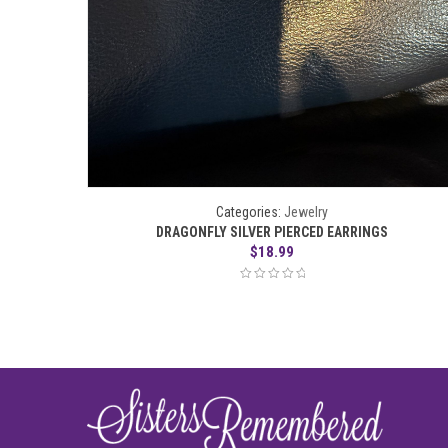
Categories:
Jewelry
DRAGONFLY SILVER PIERCED EARRINGS
$
18.99