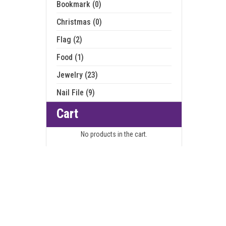
Bookmark (0)
Christmas (0)
Flag (2)
Food (1)
Jewelry (23)
Nail File (9)
Cart
No products in the cart.