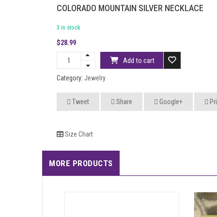
COLORADO MOUNTAIN SILVER NECKLACE
3 in stock
$
28.99
Add to cart
Category:
Jewelry
Tweet
Share
Google+
Pri
Size Chart
MORE PRODUCTS