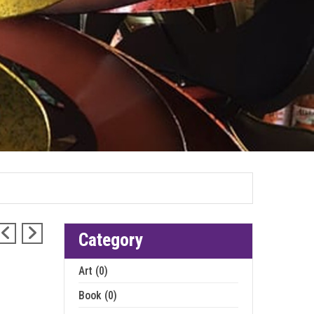
Category
Art (0)
Book (0)