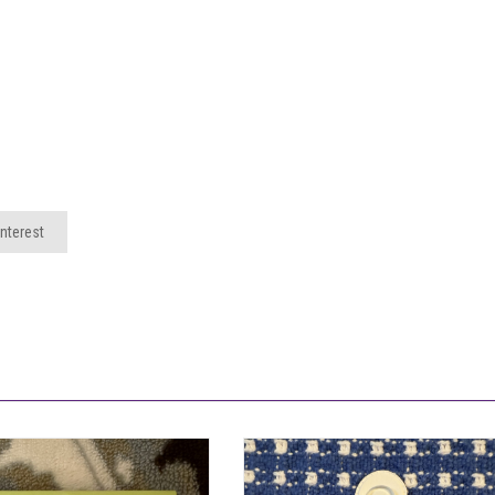
nterest