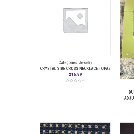
Categories:
Jewelry
CRYSTAL SIDE CROSS NECKLACE TOPAZ
$
16.99
BU
ADJU