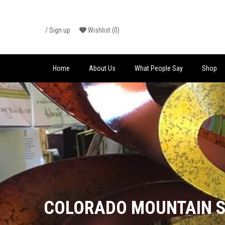
Skip
/
Sign up
Wishlist
(0)
to
content
Home
About Us
What People Say
Shop
COLORADO MOUNTAIN S