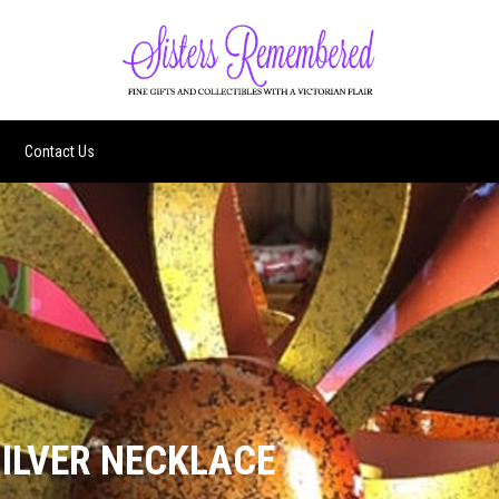
Contact Us
ILVER NECKLACE