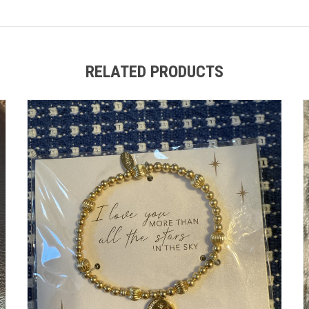
RELATED PRODUCTS