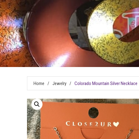
Home
/
Jewelry
/
Colorado Mountain Silver Necklace