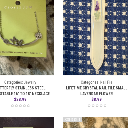
Categories:
Jewelry
Categories:
Nail File
TTERFLY STAINLESS STEEL
LIFETIME CRYSTAL NAIL FILE SMALL
STABLE 16″ TO 18″ NECKLACE
LAVENDAR FLOWER
$
28.99
$
8.99
SOLD OUT