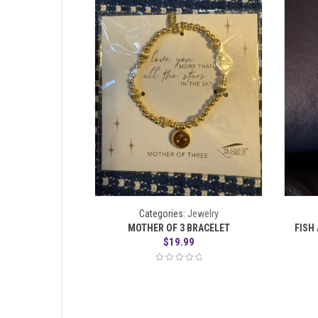
Categories:
Jewelry
MOTHER OF 3 BRACELET
FISH
$
19.99