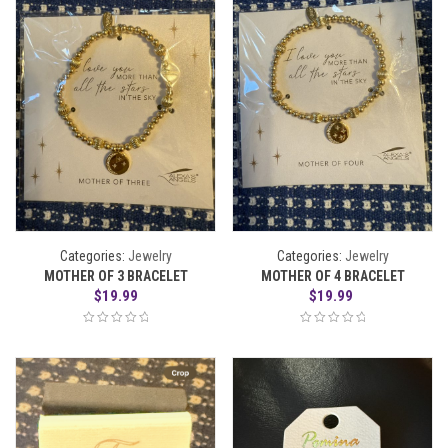
Categories:
Jewelry
Categories:
Jewelry
MOTHER OF 3 BRACELET
MOTHER OF 4 BRACELET
$
19.99
$
19.99