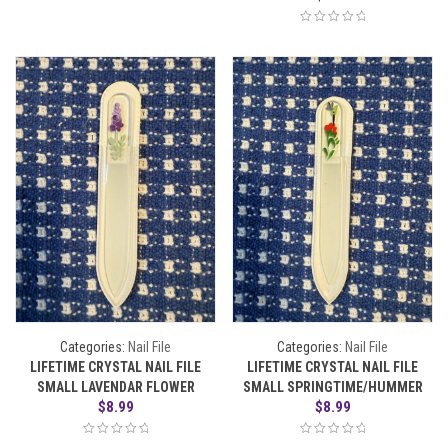
Categories:
Nail File
Categories:
Nail File
LIFETIME CRYSTAL NAIL FILE
LIFETIME CRYSTAL NAIL FILE
SMALL LAVENDAR FLOWER
SMALL SPRINGTIME/HUMMER
$
8.99
$
8.99