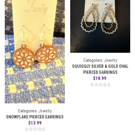
Categories:
Jewelry
SQUIGGLY SILVER & GOLD OVAL
PIERCED EARRINGS
$
18.99
Categories:
Jewelry
SNOWFLAKE PIERCED EARRINGS
$
13.99