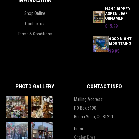
INFORMATION
HAND DIPPED
Shop Online
ASPEN LEAF
ORNAMENT
Contact us
$15.99
Terms & Conditions
GOOD NIGHT
MOUNTAINS
$9.95
PHOTO GALLERY
CONTACT INFO
Mailing Address:
PO Box 5190
Buena Vista, CO 81211
Email:
Chelan Dras