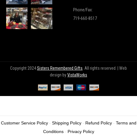
Phone/Fax:
719-660-8517
Copyright 2024
Sisters Remembered Gifts
. All rights reserved. | Web
design by
VistaWorks
Customer Service Policy
-
Shipping Policy
-
Refund Policy
-
Terms and
Wishlist
(0)
Home
Shop
Login
Conditions
-
Privacy Policy