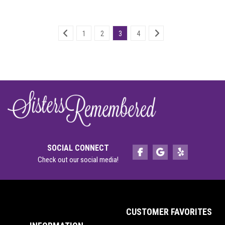
1
2
3
4
SOCIAL CONNECT
Check out our social media!
CUSTOMER FAVORITES