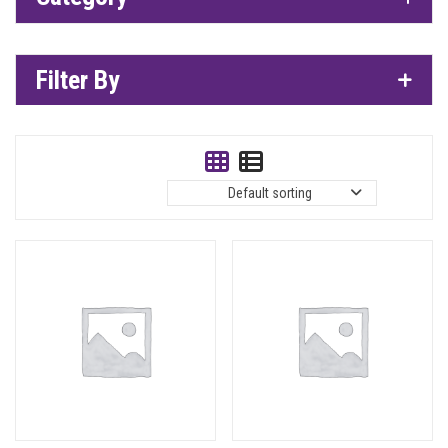
Filter By
Default sorting