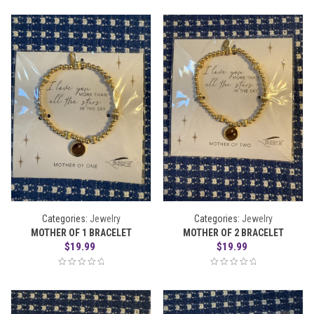
Categories:
Jewelry
Categories:
Jewelry
MOTHER OF 1 BRACELET
MOTHER OF 2 BRACELET
$
19.99
$
19.99