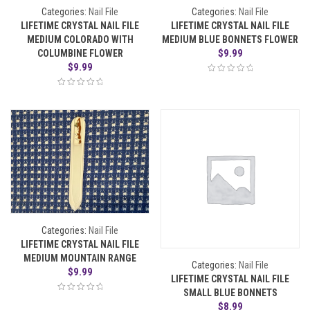
Categories:
Nail File
Categories:
Nail File
LIFETIME CRYSTAL NAIL FILE
LIFETIME CRYSTAL NAIL FILE
MEDIUM COLORADO WITH
MEDIUM BLUE BONNETS FLOWER
$
9.99
COLUMBINE FLOWER
$
9.99
Categories:
Nail File
LIFETIME CRYSTAL NAIL FILE
MEDIUM MOUNTAIN RANGE
Categories:
Nail File
$
9.99
LIFETIME CRYSTAL NAIL FILE
SMALL BLUE BONNETS
$
8.99