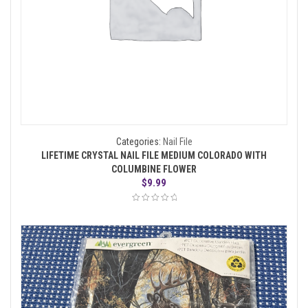
Categories:
Nail File
LIFETIME CRYSTAL NAIL FILE MEDIUM COLORADO WITH
COLUMBINE FLOWER
$
9.99