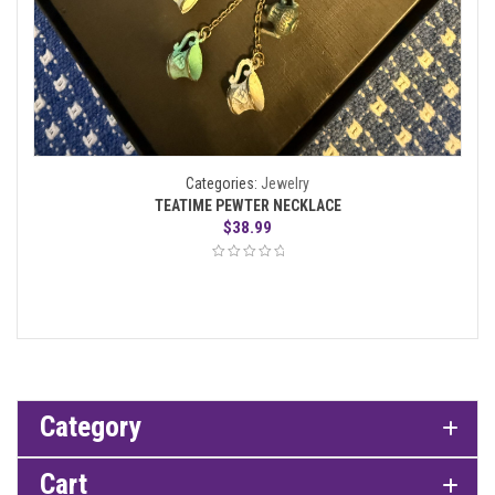
Categories:
Jewelry
TEATIME PEWTER NECKLACE
$
38.99
Category
Cart