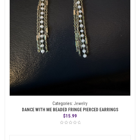
Categories:
Jewelry
DANCE WITH ME BEADED FRINGE PIERCED EARRINGS
$
15.99