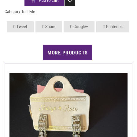
Add to cart
Category:
Nail File
Tweet
Share
Google+
Printerest
MORE PRODUCTS