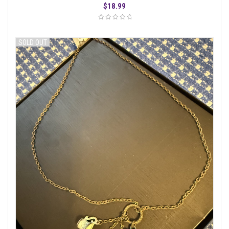
$
18.99
SOLD OUT