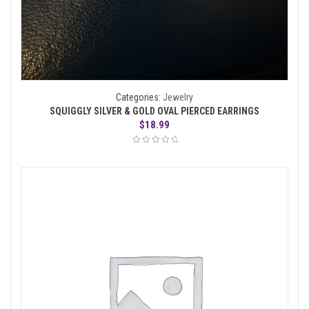
Categories:
Jewelry
SQUIGGLY SILVER & GOLD OVAL PIERCED EARRINGS
$
18.99