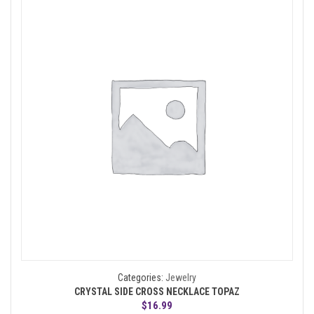
Categories:
Jewelry
CRYSTAL SIDE CROSS NECKLACE TOPAZ
$
16.99