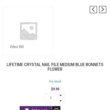
Blue Bonnets Flower
Video 360
LIFETIME CRYSTAL NAIL FILE MEDIUM BLUE BONNETS
FLOWER
4 in stock
$
9.99