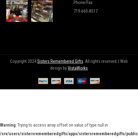
Phone/Fax:
719-660-8517
Copyright 2024
Sisters Remembered Gifts
. All rights reserved. | Web
design by
VistaWorks
Warning
: Trying to access array offset on value of type null in
/srv/users/sistersrememberedgifts/apps/sistersrememberedgifts/public