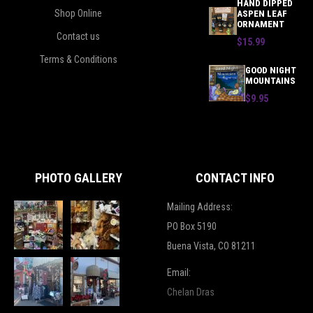
HAND DIPPED
Shop Online
ASPEN LEAF
ORNAMENT
Contact us
$15.99
Terms & Conditions
GOOD NIGHT
MOUNTAINS
$9.95
PHOTO GALLERY
CONTACT INFO
Mailing Address:
PO Box 5190
Buena Vista, CO 81211
Email:
Chelan Dras