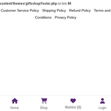
content/themes/giftsshop/footer.php
on line
84
Customer Service Policy
-
Shipping Policy
-
Refund Policy
-
Terms and
Conditions
-
Privacy Policy
Wishlist
(0)
Home
Shop
Login