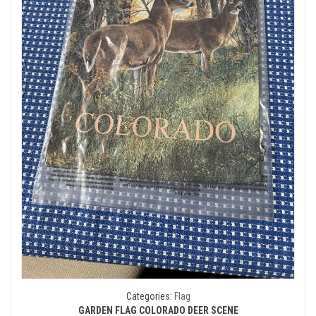
Categories:
Flag
GARDEN FLAG COLORADO DEER SCENE