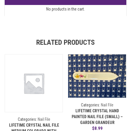
No products in the cart.
RELATED PRODUCTS
Categories:
Nail File
LIFETIME CRYSTAL HAND
PAINTED NAIL FILE (SMALL) –
Categories:
Nail File
GARDEN GRANDEUR
LIFETIME CRYSTAL NAIL FILE
$
8.99