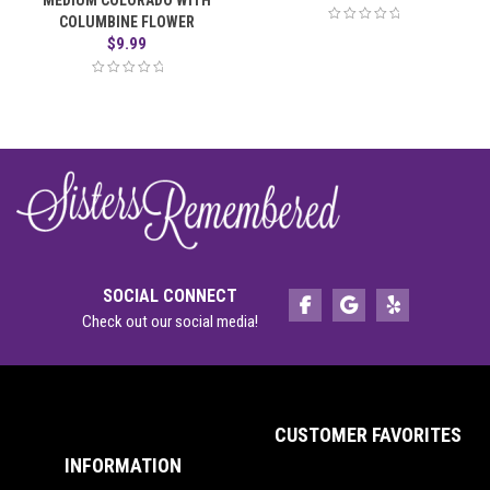
MEDIUM COLORADO WITH
COLUMBINE FLOWER
$
9.99
SOCIAL CONNECT
Check out our social media!
CUSTOMER FAVORITES
INFORMATION