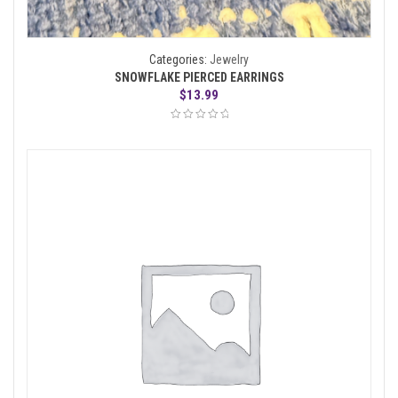
Categories:
Jewelry
SNOWFLAKE PIERCED EARRINGS
$
13.99