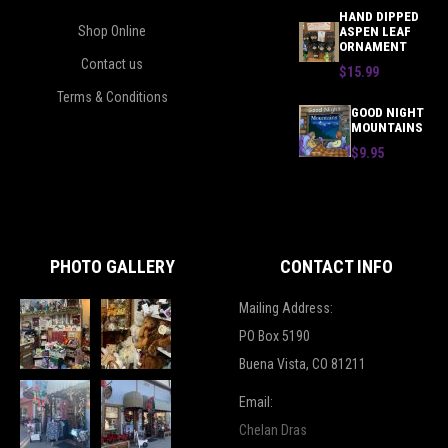
HAND DIPPED
Shop Online
ASPEN LEAF
ORNAMENT
Contact us
$15.99
Terms & Conditions
GOOD NIGHT
MOUNTAINS
$9.95
PHOTO GALLERY
CONTACT INFO
Mailing Address:
PO Box 5190
Buena Vista, CO 81211
Email:
Chelan Dras