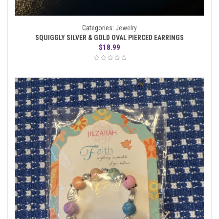
Categories:
Jewelry
SQUIGGLY SILVER & GOLD OVAL PIERCED EARRINGS
$
18.99