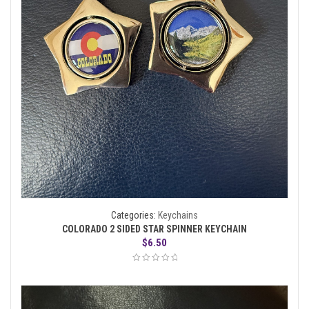
Categories:
Keychains
COLORADO 2 SIDED STAR SPINNER KEYCHAIN
$
6.50