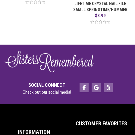
LIFETIME CRYSTAL NAIL FILE
SMALL SPRINGTIME/HUMMER
$
8.99
SOCIAL CONNECT
Check out our social media!
CUSTOMER FAVORITES
INFORMATION