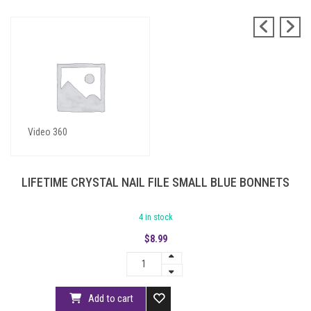
Blue Bonnets
Video 360
LIFETIME CRYSTAL NAIL FILE SMALL BLUE BONNETS
4 in stock
$
8.99
Add to cart