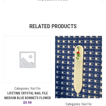
RELATED PRODUCTS
Categories:
Nail File
LIFETIME CRYSTAL NAIL FILE
MEDIUM BLUE BONNETS FLOWER
$
9.99
Categories:
Nail File