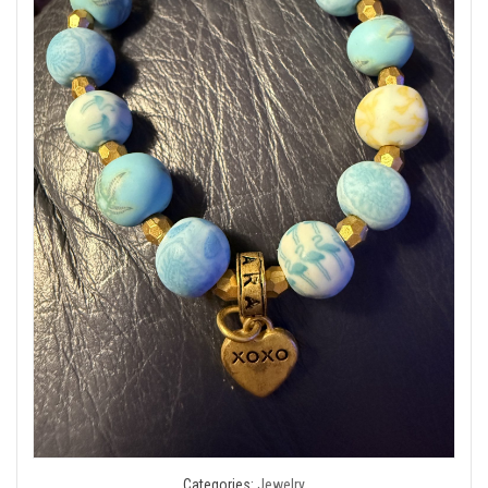
Categories:
Jewelry