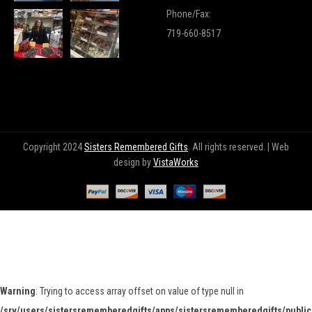
Phone/Fax:
719-660-8517
Copyright 2024
Sisters Remembered Gifts
. All rights reserved. | Web
design by
VistaWorks
Warning
: Trying to access array offset on value of type null in
/srv/users/sistersrememberedgifts/apps/sistersrememberedgifts/public