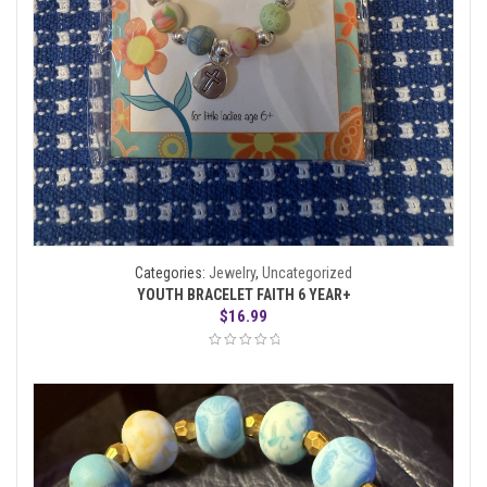
Categories:
Jewelry
,
Uncategorized
YOUTH BRACELET FAITH 6 YEAR+
$
16.99