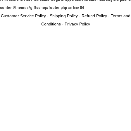
content/themes/giftsshop/footer.php
on line
84
Customer Service Policy
-
Shipping Policy
-
Refund Policy
-
Terms and
Conditions
-
Privacy Policy