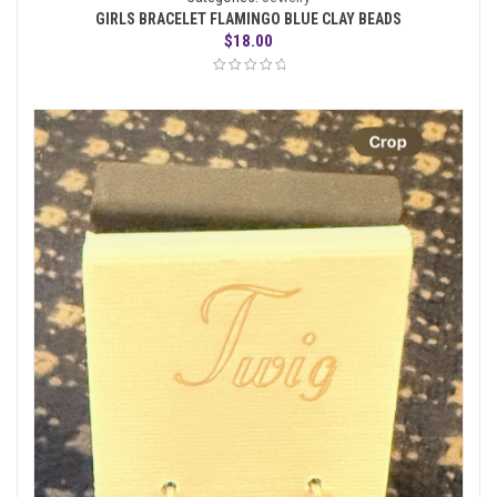
GIRLS BRACELET FLAMINGO BLUE CLAY BEADS
$
18.00