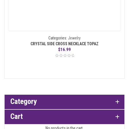
Categories:
Jewelry
CRYSTAL SIDE CROSS NECKLACE TOPAZ
$
16.99
Category
Cart
No products in the cart.