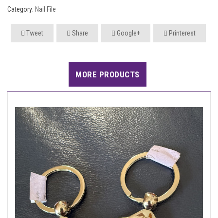
Category:
Nail File
Tweet
Share
Google+
Printerest
MORE PRODUCTS